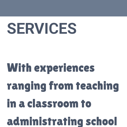
SERVICES
With experiences
ranging from teaching
in a classroom to
administrating school