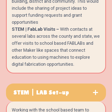
building, district and community. This would
include the sharing of project ideas to
support funding requests and grant
opportunities
STEM | FabLab Visits –
With contacts at
several labs across the county and state, we
offer visits to school based FABLABs and
other Maker like spaces that connect
education to using machines to explore
digital fabrication opportunities.
STEM | LAB Set-up
Working with the school based team to