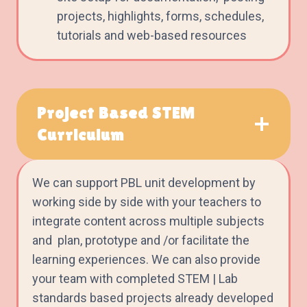
projects, highlights, forms, schedules,
tutorials and web-based resources
Project Based STEM
Curriculum
We can support PBL unit development by
working side by side with your teachers to
integrate content across multiple subjects
and plan, prototype and /or facilitate the
learning experiences. We can also provide
your team with completed STEM | Lab
standards based projects already developed