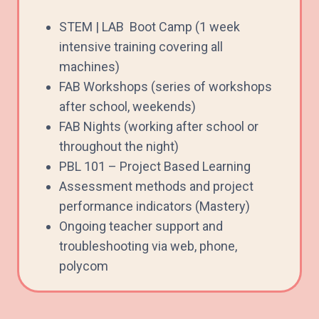
STEM | LAB Boot Camp (1 week
intensive training covering all
machines)
FAB Workshops (series of workshops
after school, weekends)
FAB Nights (working after school or
throughout the night)
PBL 101 – Project Based Learning
Assessment methods and project
performance indicators (Mastery)
Ongoing teacher support and
troubleshooting via web, phone,
polycom