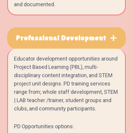
and documented.
Professional Development
Educator development opportunities around
Project Based Learning (PBL), multi-
disciplinary content integration, and STEM
project unit designs. PD training services
range from; whole staff development, STEM
| LAB teacher /trainer, student groups and
clubs, and community participants.
PD Opportunities options: