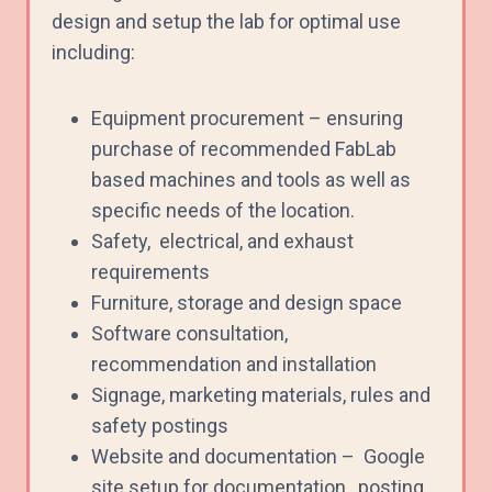
design and setup the lab for optimal use
including:
Equipment procurement – ensuring
purchase of recommended FabLab
based machines and tools as well as
specific needs of the location.
Safety, electrical, and exhaust
requirements
Furniture, storage and design space
Software consultation,
recommendation and installation
Signage, marketing materials, rules and
safety postings
Website and documentation –
Google
site setup for documentation, posting