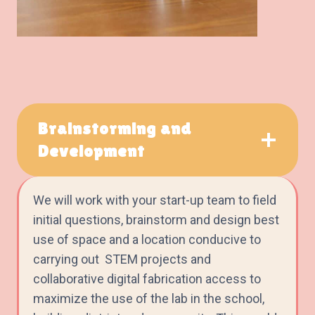
Brainstorming and
Development
We will work with your start-up team to field
initial questions, brainstorm and design best
use of space and a location conducive to
carrying out STEM projects and
collaborative digital fabrication access to
maximize the use of the lab in the school,