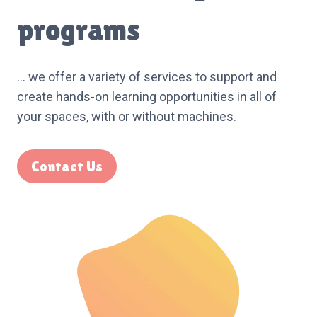
programs
… we offer a variety of services to support and
create hands-on learning opportunities in all of
your spaces, with or without machines.
Contact Us